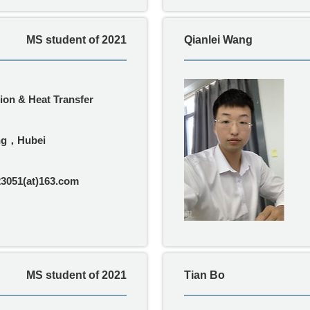
MS student of 2021
Qianlei Wang
on & Heat Transfer
ng，Hubei
3051(at)163.com
MS student of 2021
Tian Bo