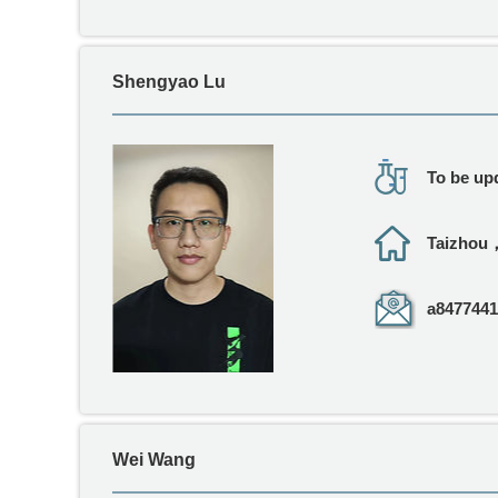
Shengyao Lu
To be upd
Taizhou
a8477441
Wei Wang