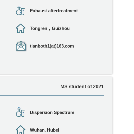
Exhaust aftertreatment
Tongren，Guizhou
tianboth1(at)163.com
MS student of 2021
Dispersion Spectrum
Wuhan, Hubei