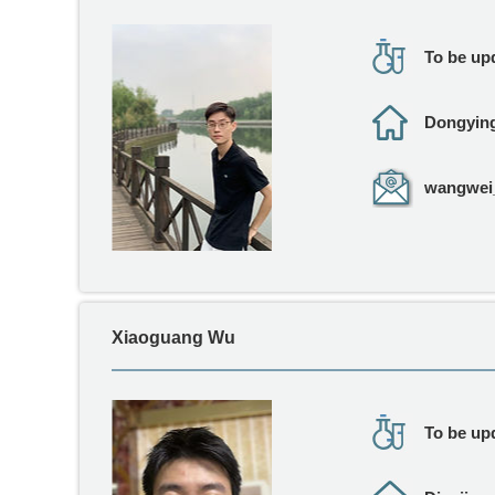
To be upd
Dongyin
wangwei_
Xiaoguang Wu
To be upd