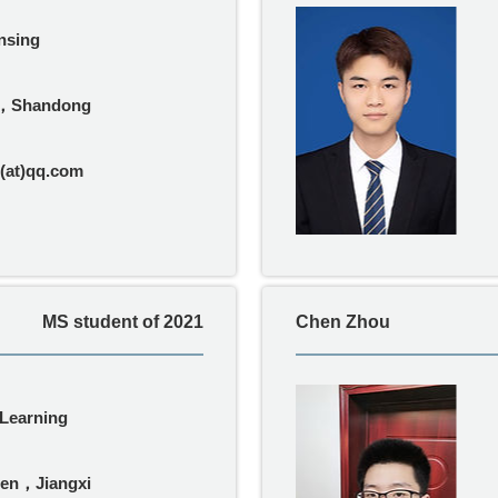
nsing
，Shandong
(at)qq.com
MS student of 2021
Chen Zhou
Learning
hen，Jiangxi