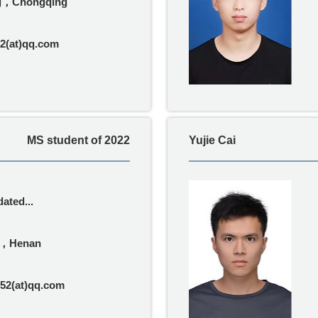
ng，Chongqing
2(at)qq.com
MS student of 2022
Yujie Cai
ated...
g，Henan
52(at)qq.com