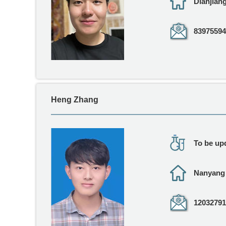
Dianjia
83975594
Heng Zhang
To be upd
Nanyan
12032791