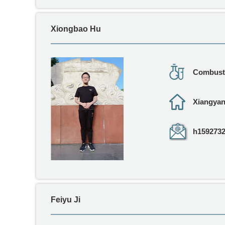
Xiongbao Hu
Combusti
Xiangya
h1592732
Feiyu Ji