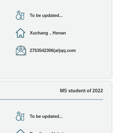
To be updated...
Xuchang，Henan
2753542306(at)qq.com
MS student of 2022
To be updated...