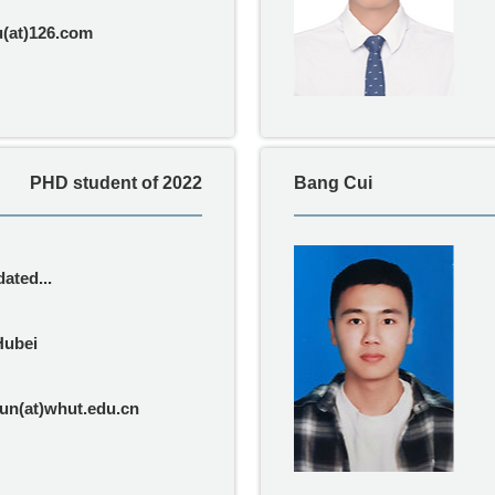
u(at)126.com
PHD student of 2022
Bang Cui
ated...
Hubei
n(at)whut.edu.cn