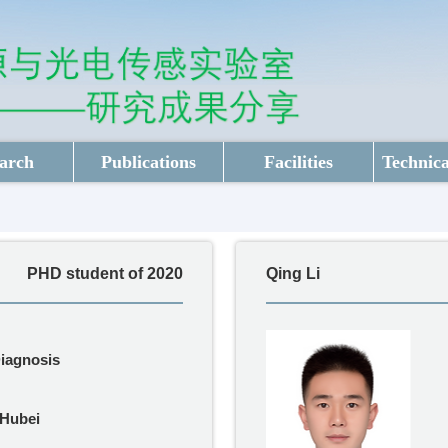
arch
Publications
Facilities
Technica
PHD student of 2020
Qing Li
Diagnosis
Hubei