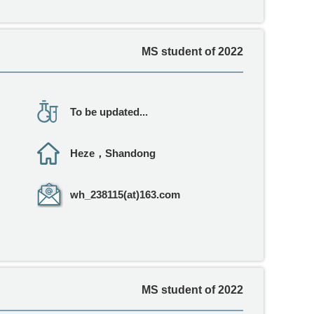
MS student of 2022
To be updated...
Heze，Shandong
wh_238115(at)163.com
MS student of 2022