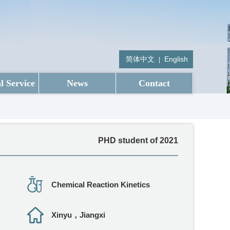
简体中文
English
|
l Service
News
Contact
PHD student of 2021
Chemical Reaction Kinetics
Xinyu，Jiangxi