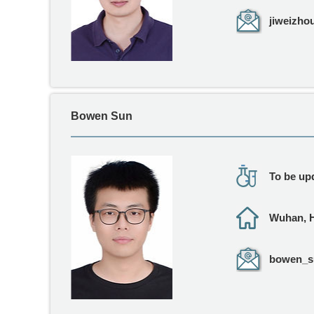
jiweizho
Bowen Sun
To be upd
Wuhan, 
bowen_su