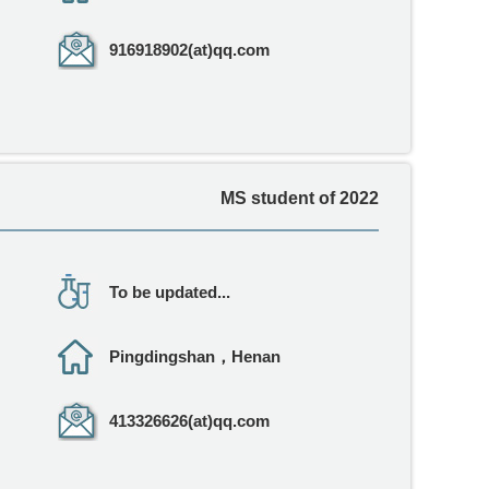
916918902(at)qq.com
MS student of 2022
To be updated...
Pingdingshan，Henan
413326626(at)qq.com