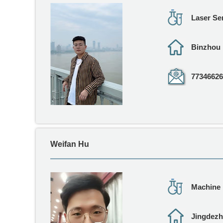
Laser Se
Binzhou
77346626
Weifan Hu
Machine 
Jingdez