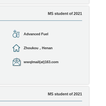
MS student of 2021
Advanced Fuel
Zhoukou，Henan
wwqlmail(at)163.com
MS student of 2021