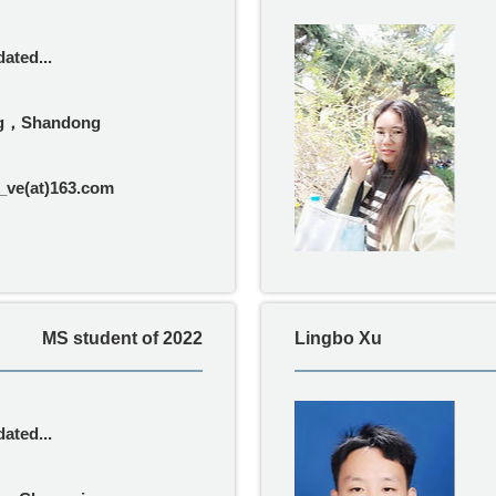
ated...
g，Shandong
ve(at)163.com
MS student of 2022
Lingbo Xu
ated...