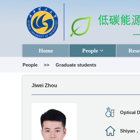
Home
People
Rese
People
>>
Graduate students
Jiwei Zhou
Optical 
Shiyan，