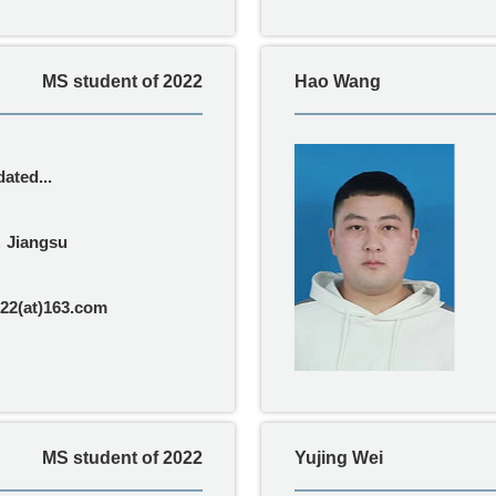
MS student of 2022
Hao Wang
ated...
，Jiangsu
22(at)163.com
MS student of 2022
Yujing Wei