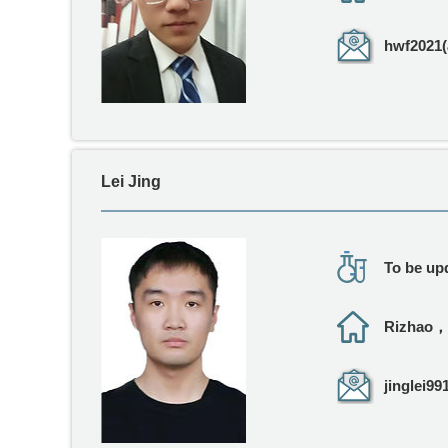
hwf2021(
Lei Jing
To be upd
Rizhao，
jinglei99