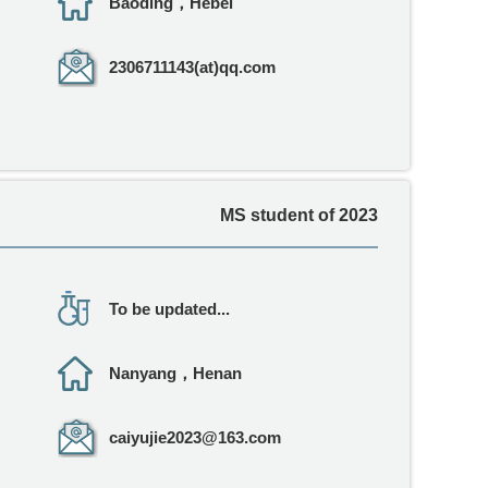
Baoding，Hebei
2306711143(at)qq.com
MS student of 2023
To be updated...
Nanyang，Henan
caiyujie2023@163.com