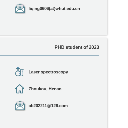
liqing0606(at)whut.edu.cn
PHD student of 2023
Laser spectroscopy
Zhoukou, Henan
cb202211@126.com