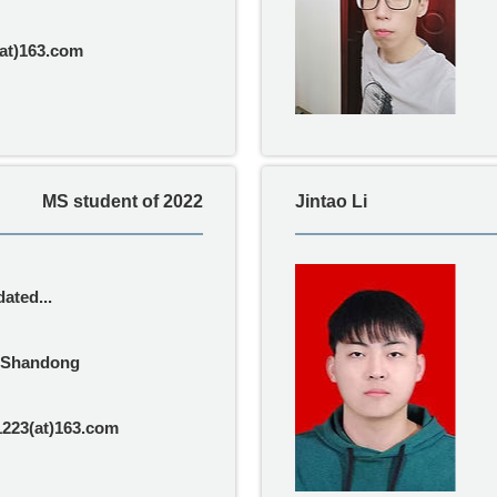
at)163.com
MS student of 2022
Jintao Li
ated...
Shandong
1223(at)163.com